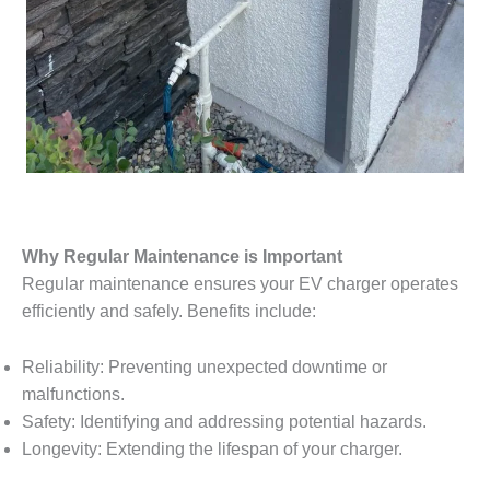
Why Regular Maintenance is Important
Regular maintenance ensures your EV charger operates
efficiently and safely. Benefits include:
Reliability: Preventing unexpected downtime or
malfunctions.
Safety: Identifying and addressing potential hazards.
Longevity: Extending the lifespan of your charger.