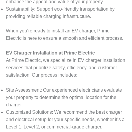
enhance the appeal and value of your property.
Sustainability: Support eco-friendly transportation by
providing reliable charging infrastructure.
When you’re ready to install an EV charger, Prime
Electric is here to ensure a smooth and efficient process.
EV Charger Installation at Prime Electric
At Prime Electric, we specialize in EV charger installation
services that prioritize safety, efficiency, and customer
satisfaction. Our process includes:
Site Assessment: Our experienced electricians evaluate
your property to determine the optimal location for the
charger.
Customized Solutions: We recommend the best charger
and electrical setup for your specific needs, whether it’s a
Level 1, Level 2, or commercial-grade charger.