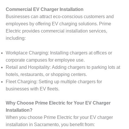
Commercial EV Charger Installation
Businesses can attract eco-conscious customers and
employees by offering EV charging solutions. Prime
Electric provides commercial installation services,
including:
Workplace Charging: Installing chargers at offices or
corporate campuses for employee use.
Retail and Hospitality: Adding chargers to parking lots at
hotels, restaurants, or shopping centers.
Fleet Charging: Setting up multiple chargers for
businesses with EV fleets.
Why Choose Prime Electric for Your EV Charger
Installation?
When you choose Prime Electric for your EV charger
installation in Sacramento, you benefit from: