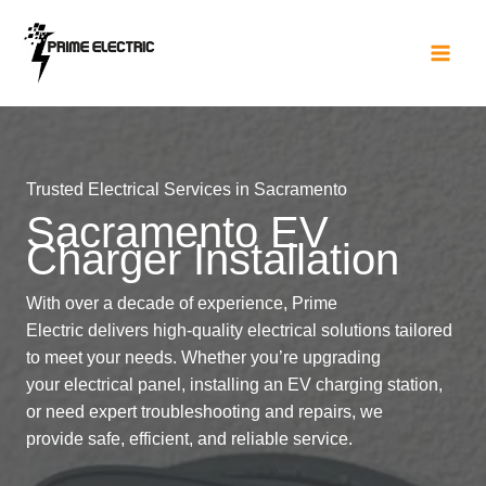
Skip
to
content
Trusted Electrical Services in Sacramento
Sacramento EV
Charger Installation
With over a decade of experience, Prime
Electric delivers high-quality electrical solutions tailored
to meet your needs. Whether you’re upgrading
your electrical panel, installing an EV charging station,
or need expert troubleshooting and repairs, we
provide safe, efficient, and reliable service.