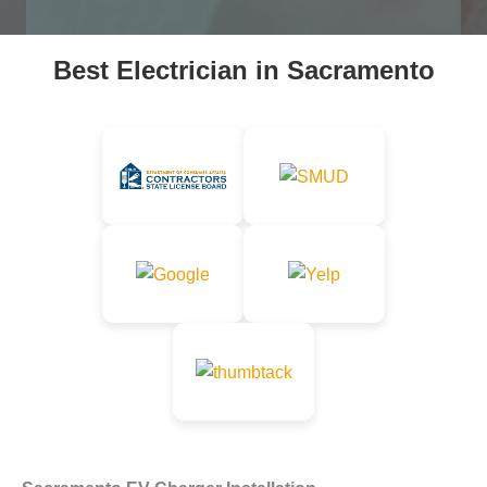
p
r
o
Best Electrician in Sacramento
j
e
c
t
*