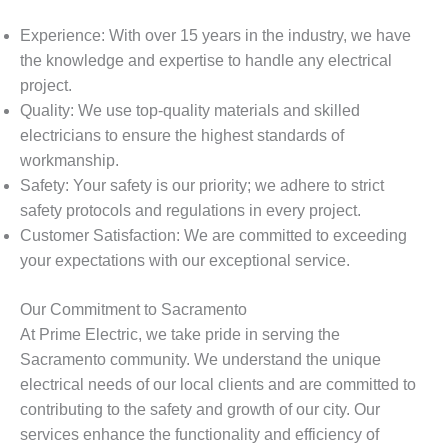
Experience: With over 15 years in the industry, we have
the knowledge and expertise to handle any electrical
project.
Quality: We use top-quality materials and skilled
electricians to ensure the highest standards of
workmanship.
Safety: Your safety is our priority; we adhere to strict
safety protocols and regulations in every project.
Customer Satisfaction: We are committed to exceeding
your expectations with our exceptional service.
Our Commitment to Sacramento
At Prime Electric, we take pride in serving the
Sacramento community. We understand the unique
electrical needs of our local clients and are committed to
contributing to the safety and growth of our city. Our
services enhance the functionality and efficiency of