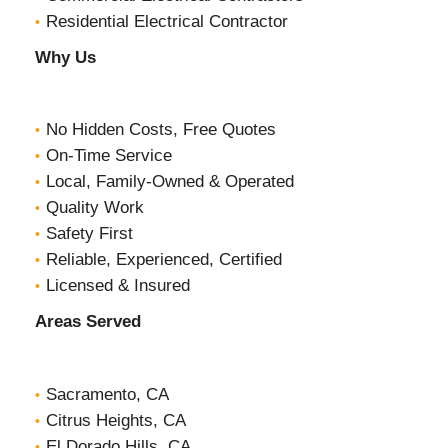
Residential Electrical Contractor
Why Us
No Hidden Costs, Free Quotes
On-Time Service
Local, Family-Owned & Operated
Quality Work
Safety First
Reliable, Experienced, Certified
Licensed & Insured
Areas Served
Sacramento, CA
Citrus Heights, CA
El Dorado Hills, CA