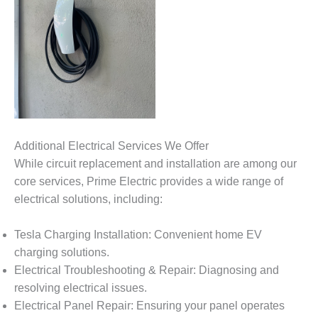
Additional Electrical Services We Offer
While circuit replacement and installation are among our
core services, Prime Electric provides a wide range of
electrical solutions, including:
Tesla Charging Installation: Convenient home EV
charging solutions.
Electrical Troubleshooting & Repair: Diagnosing and
resolving electrical issues.
Electrical Panel Repair: Ensuring your panel operates