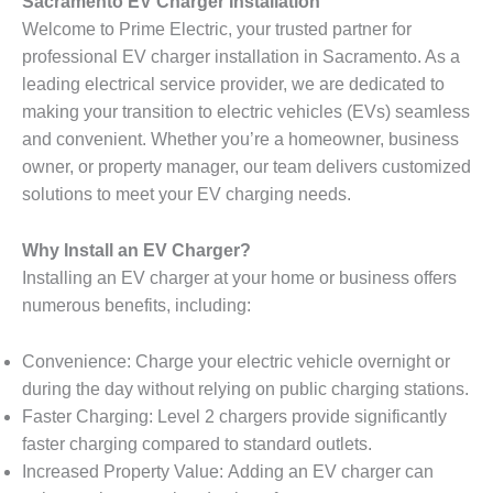
Sacramento EV Charger Installation
Welcome to Prime Electric, your trusted partner for
professional EV charger installation in Sacramento. As a
leading electrical service provider, we are dedicated to
making your transition to electric vehicles (EVs) seamless
and convenient. Whether you’re a homeowner, business
owner, or property manager, our team delivers customized
solutions to meet your EV charging needs.
Why Install an EV Charger?
Installing an EV charger at your home or business offers
numerous benefits, including:
Convenience: Charge your electric vehicle overnight or
during the day without relying on public charging stations.
Faster Charging: Level 2 chargers provide significantly
faster charging compared to standard outlets.
Increased Property Value: Adding an EV charger can