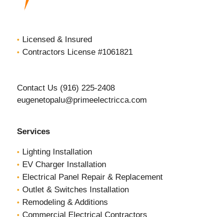
Licensed & Insured
Contractors License #1061821
Contact Us (916) 225-2408
eugenetopalu@primeelectricca.com
Services
Lighting Installation
EV Charger Installation
Electrical Panel Repair & Replacement
Outlet & Switches Installation
Remodeling & Additions
Commercial Electrical Contractors