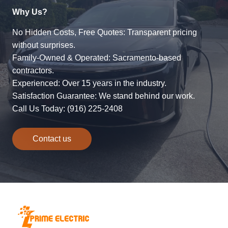
Why Us?
No Hidden Costs, Free Quotes: Transparent pricing
without surprises.
Family-Owned & Operated: Sacramento-based
contractors.
Experienced: Over 15 years in the industry.
Satisfaction Guarantee: We stand behind our work.
Call Us Today: (916) 225-2408
Contact us