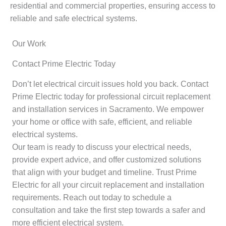
residential and commercial properties, ensuring access to
reliable and safe electrical systems.
Our Work
Contact Prime Electric Today
Don’t let electrical circuit issues hold you back. Contact
Prime Electric today for professional circuit replacement
and installation services in Sacramento. We empower
your home or office with safe, efficient, and reliable
electrical systems.
Our team is ready to discuss your electrical needs,
provide expert advice, and offer customized solutions
that align with your budget and timeline. Trust Prime
Electric for all your circuit replacement and installation
requirements. Reach out today to schedule a
consultation and take the first step towards a safer and
more efficient electrical system.