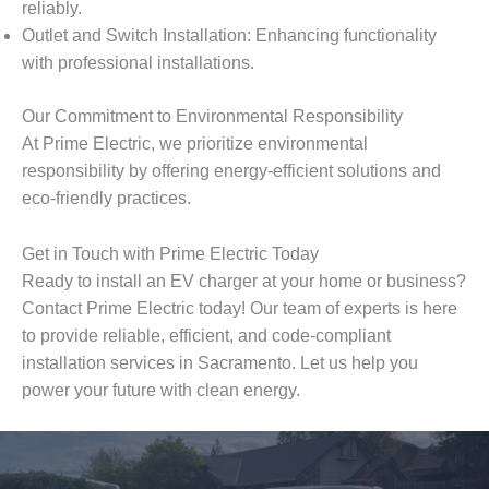
reliably.
Outlet and Switch Installation: Enhancing functionality
with professional installations.
Our Commitment to Environmental Responsibility
At Prime Electric, we prioritize environmental
responsibility by offering energy-efficient solutions and
eco-friendly practices.
Get in Touch with Prime Electric Today
Ready to install an EV charger at your home or business?
Contact Prime Electric today! Our team of experts is here
to provide reliable, efficient, and code-compliant
installation services in Sacramento. Let us help you
power your future with clean energy.