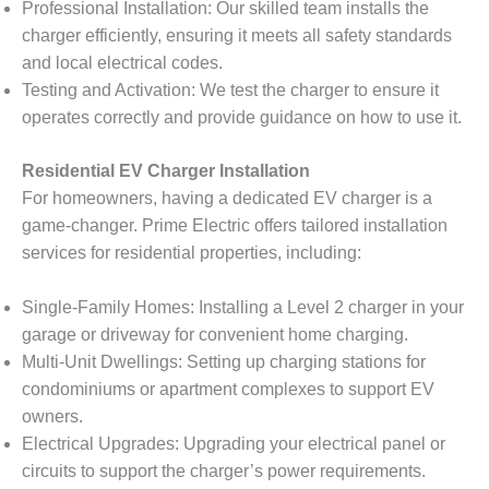
Professional Installation: Our skilled team installs the
charger efficiently, ensuring it meets all safety standards
and local electrical codes.
Testing and Activation: We test the charger to ensure it
operates correctly and provide guidance on how to use it.
Residential EV Charger Installation
For homeowners, having a dedicated EV charger is a
game-changer. Prime Electric offers tailored installation
services for residential properties, including:
Single-Family Homes: Installing a Level 2 charger in your
garage or driveway for convenient home charging.
Multi-Unit Dwellings: Setting up charging stations for
condominiums or apartment complexes to support EV
owners.
Electrical Upgrades: Upgrading your electrical panel or
circuits to support the charger’s power requirements.