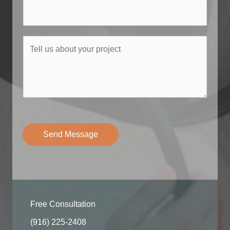
e
*
T
e
l
l
u
s
a
b
Send Message
o
u
t
y
o
Free Consultation
u
r
(916) 225-2408​