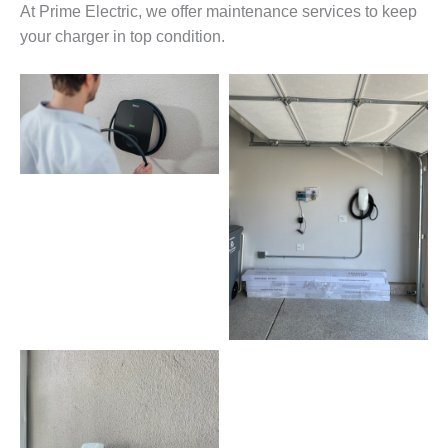
At Prime Electric, we offer maintenance services to keep
your charger in top condition.