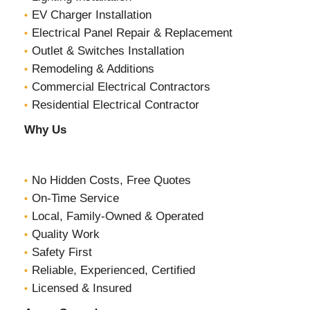
EV Charger Installation
Electrical Panel Repair & Replacement
Outlet & Switches Installation
Remodeling & Additions
Commercial Electrical Contractors
Residential Electrical Contractor
Why Us
No Hidden Costs, Free Quotes
On-Time Service
Local, Family-Owned & Operated
Quality Work
Safety First
Reliable, Experienced, Certified
Licensed & Insured