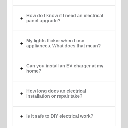
How do I know if I need an electrical
panel upgrade?
My lights flicker when I use
appliances. What does that mean?
Can you install an EV charger at my
home?
How long does an electrical
installation or repair take?
Is it safe to DIY electrical work?