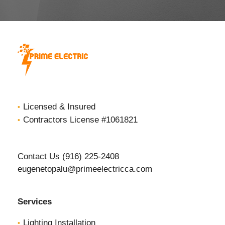
Licensed & Insured
Contractors License #1061821
Contact Us (916) 225-2408
eugenetopalu@primeelectricca.com
Services
Lighting Installation