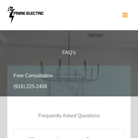
Skip
to
content
FAQ’s​
Free Consultation​
(916) 225-2408
Frequently Asked Questions​