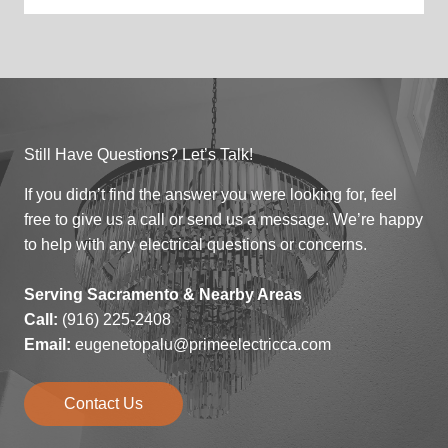
Still Have Questions? Let’s Talk!
If you didn’t find the answer you were looking for, feel
free to give us a call or send us a message. We’re happy
to help with any electrical questions or concerns.
Serving Sacramento & Nearby Areas
Call:
(916) 225-2408
Email:
eugenetopalu@primeelectricca.com
Contact Us