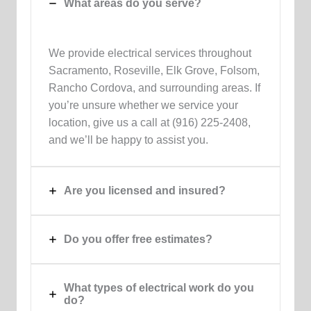
What areas do you serve?
We provide electrical services throughout
Sacramento, Roseville, Elk Grove, Folsom,
Rancho Cordova, and surrounding areas. If
you’re unsure whether we service your
location, give us a call at (916) 225-2408,
and we’ll be happy to assist you.
Are you licensed and insured?
Do you offer free estimates?
What types of electrical work do you
do?