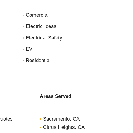
c
Comercial
t
*
Electric Ideas
Electrical Safety
EV
Residential
Areas Served
Quotes
Sacramento, CA
Citrus Heights, CA