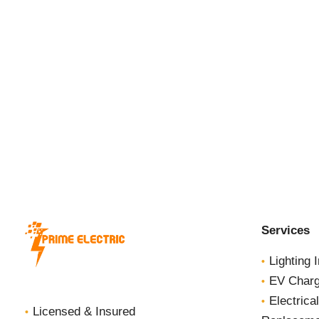
Homes
Services
Lighting I
EV Charge
Electrica
Licensed & Insured