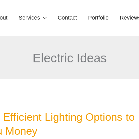
out
Services
Contact
Portfolio
Review
Electric Ideas
Efficient Lighting Options to
u Money