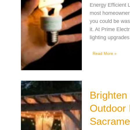
Energy Efficient 
most homeowners re
you could be wast
it. At Prime Ele
lighting upgrades
5
Read More »
Energy
Efficient
Lighting
Options
Brighten
to
Save
Outdoor 
You
Sacrame
Money