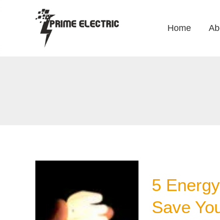
Skip
to
Home
Ab
content
5 Energy 
Save Yo