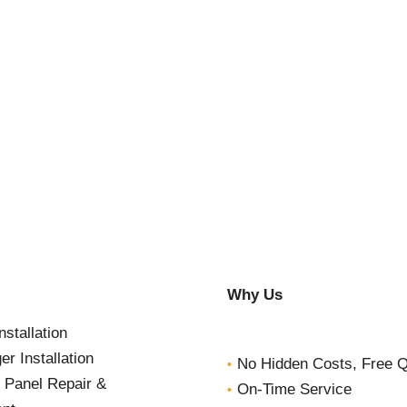
Why Us
nstallation
r Installation
No Hidden Costs, Free 
l Panel Repair &
On-Time Service