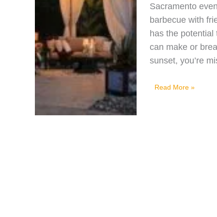
Sacramento eveni
barbecue with fri
has the potential 
can make or brea
sunset, you’re m
Brighten
Read More »
Your
Backyard:
Top
5
Outdoor
Lighting
Ideas
for
Sacramento