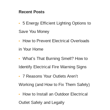
b
Recent Posts
o
5 Energy Efficient Lighting Options to
u
Save You Money
t
y
How to Prevent Electrical Overloads
o
in Your Home
u
What’s That Burning Smell? How to
r
Identify Electrical Fire Warning Signs
p
7 Reasons Your Outlets Aren’t
r
Working (and How to Fix Them Safely)
o
How to Install an Outdoor Electrical
j
Outlet Safely and Legally
e