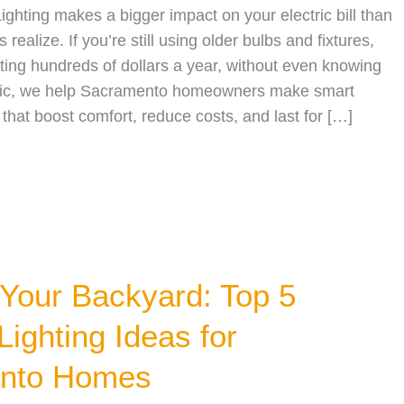
Lighting makes a bigger impact on your electric bill than
alize. If you’re still using older bulbs and fixtures,
ing hundreds of dollars a year, without even knowing
ctric, we help Sacramento homeowners make smart
 that boost comfort, reduce costs, and last for […]
 Your Backyard: Top 5
Lighting Ideas for
nto Homes