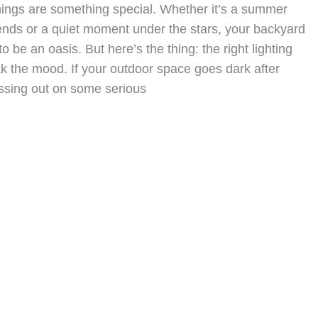
ngs are something special. Whether it’s a summer
ends or a quiet moment under the stars, your backyard
to be an oasis. But here’s the thing: the right lighting
k the mood. If your outdoor space goes dark after
issing out on some serious