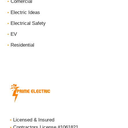
Comercial
Electric Ideas
Electrical Safety
EV
Residential
Licensed & Insured
Contractors License #1061821