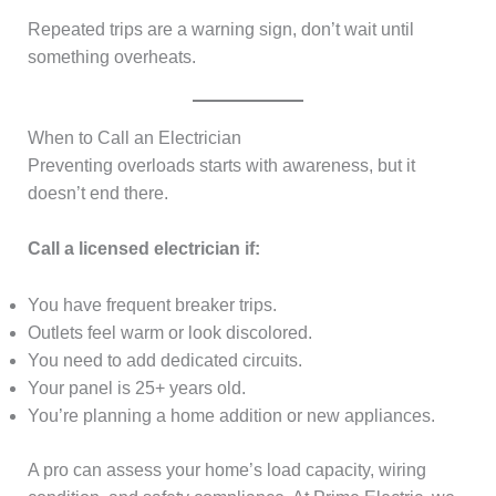
Repeated trips are a warning sign, don’t wait until
something overheats.
When to Call an Electrician
Preventing overloads starts with awareness, but it
doesn’t end there.
Call a licensed electrician if:
You have frequent breaker trips.
Outlets feel warm or look discolored.
You need to add dedicated circuits.
Your panel is 25+ years old.
You’re planning a home addition or new appliances.
A pro can assess your home’s load capacity, wiring