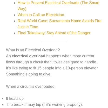
How to Prevent Electrical Overloads (The Smart
Way)
When to Call an Electrician
Real-World Case: Sacramento Home Avoids Fire
Just in Time
Final Takeaway: Stay Ahead of the Danger
What Is an Electrical Overload?
An
electrical overload
happens when more current
flows through a circuit than it was designed to handle.
It’s like trying to fit 15 people into a 10-person elevator.
Something’s going to give.
When a circuit is overloaded:
It heats up.
The breaker may trip (if it’s working properly).