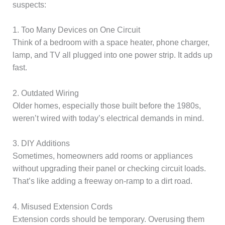
suspects:
1. Too Many Devices on One Circuit
Think of a bedroom with a space heater, phone charger,
lamp, and TV all plugged into one power strip. It adds up
fast.
2. Outdated Wiring
Older homes, especially those built before the 1980s,
weren’t wired with today’s electrical demands in mind.
3. DIY Additions
Sometimes, homeowners add rooms or appliances
without upgrading their panel or checking circuit loads.
That’s like adding a freeway on-ramp to a dirt road.
4. Misused Extension Cords
Extension cords should be temporary. Overusing them