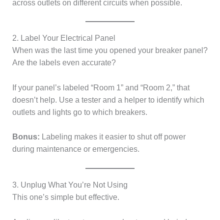
across outlets on different circuits when possible.
2. Label Your Electrical Panel
When was the last time you opened your breaker panel?
Are the labels even accurate?
If your panel’s labeled “Room 1” and “Room 2,” that
doesn’t help. Use a tester and a helper to identify which
outlets and lights go to which breakers.
Bonus:
Labeling makes it easier to shut off power
during maintenance or emergencies.
3. Unplug What You’re Not Using
This one’s simple but effective.