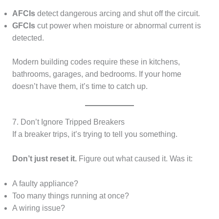
AFCIs
detect dangerous arcing and shut off the circuit.
GFCIs
cut power when moisture or abnormal current is
detected.
Modern building codes require these in kitchens,
bathrooms, garages, and bedrooms. If your home
doesn’t have them, it’s time to catch up.
7. Don’t Ignore Tripped Breakers
If a breaker trips, it’s trying to tell you something.
Don’t just reset it.
Figure out what caused it. Was it:
A faulty appliance?
Too many things running at once?
A wiring issue?