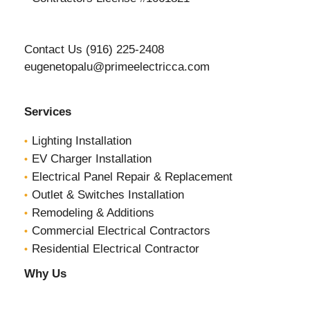
Contact Us (916) 225-2408
eugenetopalu@primeelectricca.com
Services
Lighting Installation
EV Charger Installation
Electrical Panel Repair & Replacement
Outlet & Switches Installation
Remodeling & Additions
Commercial Electrical Contractors
Residential Electrical Contractor
Why Us