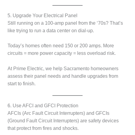
5. Upgrade Your Electrical Panel
Still running on a 100-amp panel from the ‘70s? That’s
like trying to run a data center on dial-up.
Today’s homes often need 150 or 200 amps. More
circuits = more power capacity = less overload risk.
At Prime Electric, we help Sacramento homeowners
assess their panel needs and handle upgrades from
start to finish.
6. Use AFCI and GFCI Protection
AFCIs (Arc Fault Circuit Interrupters) and GFCIs
(Ground Fault Circuit Interrupters) are safety devices
that protect from fires and shocks.