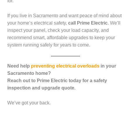
for.
If you live in Sacramento and want peace of mind about
your home’s electrical safety,
call Prime Electric
. We’ll
inspect your panel, check your load capacity, and
recommend smart, affordable upgrades to keep your
system running safely for years to come.
Need help
preventing electrical overloads
in your
Sacramento home?
Reach out to Prime Electric today for a safety
inspection and upgrade quote.
We’ve got your back.