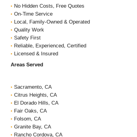
No Hidden Costs, Free Quotes
On-Time Service
Local, Family-Owned & Operated
Quality Work
Safety First
Reliable, Experienced, Certified
Licensed & Insured
Areas Served
Sacramento, CA
Citrus Heights, CA
El Dorado Hills, CA
Fair Oaks, CA
Folsom, CA
Granite Bay, CA
Rancho Cordova, CA