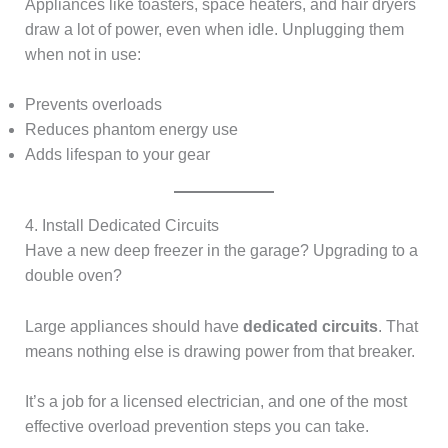
Appliances like toasters, space heaters, and hair dryers
draw a lot of power, even when idle. Unplugging them
when not in use:
Prevents overloads
Reduces phantom energy use
Adds lifespan to your gear
4. Install Dedicated Circuits
Have a new deep freezer in the garage? Upgrading to a
double oven?
Large appliances should have
dedicated circuits
. That
means nothing else is drawing power from that breaker.
It’s a job for a licensed electrician, and one of the most
effective overload prevention steps you can take.