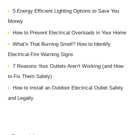
y
5 Energy Efficient Lighting Options to Save You
o
Money
u
How to Prevent Electrical Overloads in Your Home
r
What’s That Burning Smell? How to Identify
p
Electrical Fire Warning Signs
r
7 Reasons Your Outlets Aren’t Working (and How
o
to Fix Them Safely)
j
How to Install an Outdoor Electrical Outlet Safely
e
and Legally
c
t
*