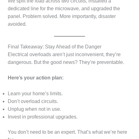
We split the load across two circuits, installed a
dedicated line for the microwave, and upgraded the
panel. Problem solved. More importantly, disaster
avoided.
Final Takeaway: Stay Ahead of the Danger
Electrical overloads aren’t just inconvenient, they’re
dangerous. But the good news? They’re preventable.
Here’s your action plan:
Learn your home’s limits.
Don’t overload circuits.
Unplug when not in use.
Invest in professional upgrades.
You don’t need to be an expert. That’s what we’re here