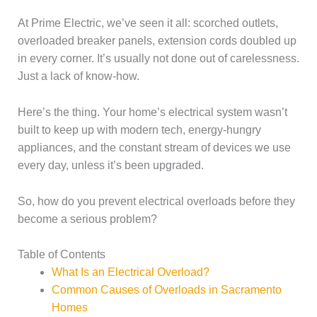
At Prime Electric, we’ve seen it all: scorched outlets,
overloaded breaker panels, extension cords doubled up
in every corner. It’s usually not done out of carelessness.
Just a lack of know-how.
Here’s the thing. Your home’s electrical system wasn’t
built to keep up with modern tech, energy-hungry
appliances, and the constant stream of devices we use
every day, unless it’s been upgraded.
So, how do you prevent electrical overloads before they
become a serious problem?
Table of Contents
What Is an Electrical Overload?
Common Causes of Overloads in Sacramento
Homes