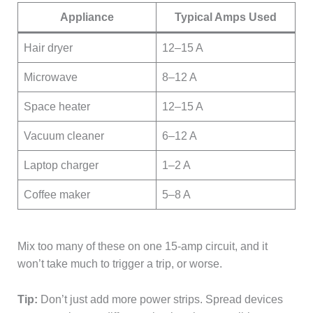
Appliance
Typical Amps Used
Hair dryer
12–15 A
Microwave
8–12 A
Space heater
12–15 A
Vacuum cleaner
6–12 A
Laptop charger
1–2 A
Coffee maker
5–8 A
Mix too many of these on one 15-amp circuit, and it
won’t take much to trigger a trip, or worse.
Tip:
Don’t just add more power strips. Spread devices