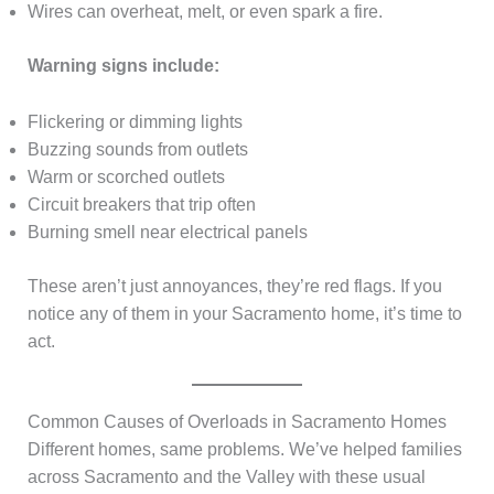
Wires can overheat, melt, or even spark a fire.
Warning signs include:
Flickering or dimming lights
Buzzing sounds from outlets
Warm or scorched outlets
Circuit breakers that trip often
Burning smell near electrical panels
These aren’t just annoyances, they’re red flags. If you
notice any of them in your Sacramento home, it’s time to
act.
Common Causes of Overloads in Sacramento Homes
Different homes, same problems. We’ve helped families
across Sacramento and the Valley with these usual