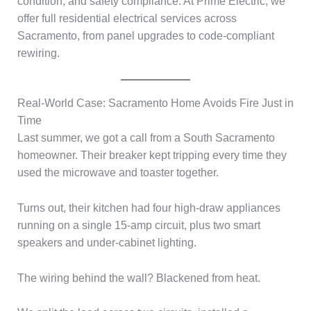
condition, and safety compliance. At Prime Electric, we
offer full residential electrical services across
Sacramento, from panel upgrades to code-compliant
rewiring.
Real-World Case: Sacramento Home Avoids Fire Just in
Time
Last summer, we got a call from a South Sacramento
homeowner. Their breaker kept tripping every time they
used the microwave and toaster together.
Turns out, their kitchen had four high-draw appliances
running on a single 15-amp circuit, plus two smart
speakers and under-cabinet lighting.
The wiring behind the wall? Blackened from heat.