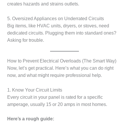
creates hazards and strains outlets.
5. Oversized Appliances on Underrated Circuits
Big items, like HVAC units, dryers, or stoves, need
dedicated circuits. Plugging them into standard ones?
Asking for trouble.
How to Prevent Electrical Overloads (The Smart Way)
Now, let’s get practical. Here’s what you can do right
now, and what might require professional help.
1. Know Your Circuit Limits
Every circuit in your panel is rated for a specific
amperage, usually 15 or 20 amps in most homes.
Here’s a rough guide: