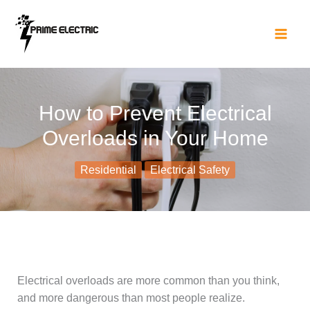
Skip
to
content
How to Prevent Electrical
Overloads in Your Home
Residential
Electrical Safety
Electrical overloads are more common than you think,
and more dangerous than most people realize.