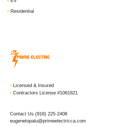
EV
Residential
Licensed & Insured
Contractors License #1061821
Contact Us (916) 225-2408
eugenetopalu@primeelectricca.com