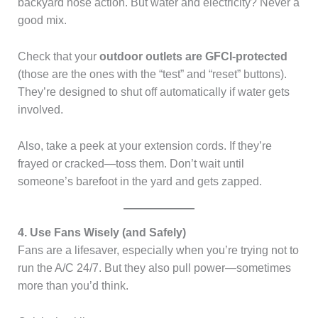
backyard hose action. But water and electricity? Never a
good mix.
Check that your
outdoor outlets are GFCI-protected
(those are the ones with the “test” and “reset” buttons).
They’re designed to shut off automatically if water gets
involved.
Also, take a peek at your extension cords. If they’re
frayed or cracked—toss them. Don’t wait until
someone’s barefoot in the yard and gets zapped.
4. Use Fans Wisely (and Safely)
Fans are a lifesaver, especially when you’re trying not to
run the A/C 24/7. But they also pull power—sometimes
more than you’d think.