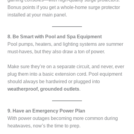
Bonus points if you get a whole-home surge protector
installed at your main panel.
8. Be Smart with Pool and Spa Equipment
Pool pumps, heaters, and lighting systems are summer
must-haves, but they also draw a ton of power.
Make sure they’re on a separate circuit, and never, ever
plug them into a basic extension cord. Pool equipment
should always be hardwired or plugged into
weatherproof, grounded outlets
.
9. Have an Emergency Power Plan
With power outages becoming more common during
heatwaves, now’s the time to prep.