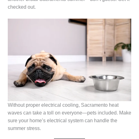
checked out.
Without proper electrical cooling, Sacramento heat
waves can take a toll on everyone—pets included. Make
sure your home’s electrical system can handle the
summer stress.