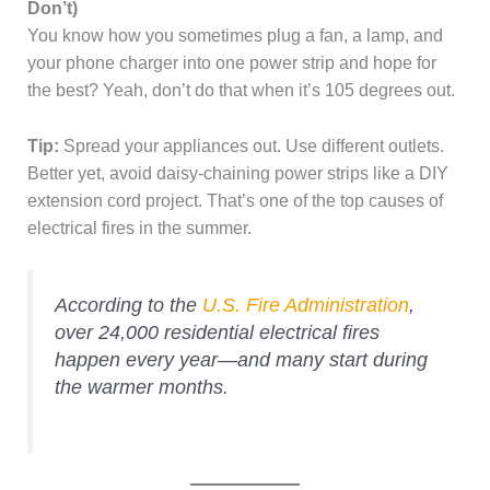
Don’t)
You know how you sometimes plug a fan, a lamp, and
your phone charger into one power strip and hope for
the best? Yeah, don’t do that when it’s 105 degrees out.
Tip:
Spread your appliances out. Use different outlets.
Better yet, avoid daisy-chaining power strips like a DIY
extension cord project. That’s one of the top causes of
electrical fires in the summer.
According to the
U.S. Fire Administration
,
over 24,000 residential electrical fires
happen every year—and many start during
the warmer months.