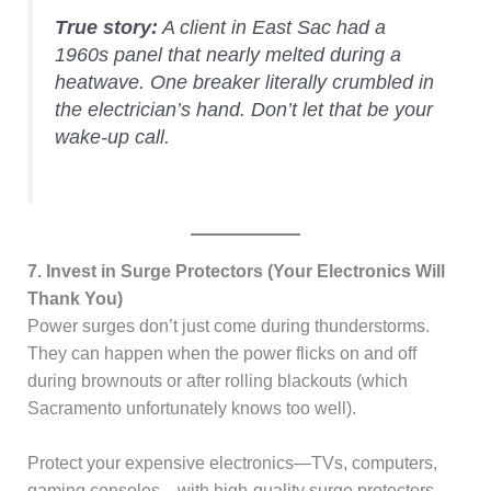
True story:
A client in East Sac had a
1960s panel that nearly melted during a
heatwave. One breaker literally crumbled in
the electrician’s hand. Don’t let that be your
wake-up call.
7. Invest in Surge Protectors (Your Electronics Will
Thank You)
Power surges don’t just come during thunderstorms.
They can happen when the power flicks on and off
during brownouts or after rolling blackouts (which
Sacramento unfortunately knows too well).
Protect your expensive electronics—TVs, computers,
gaming consoles—with high-quality surge protectors.