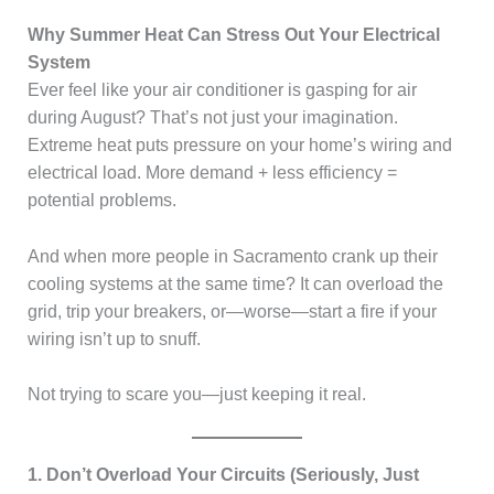
Why Summer Heat Can Stress Out Your Electrical
System
Ever feel like your air conditioner is gasping for air
during August? That’s not just your imagination.
Extreme heat puts pressure on your home’s wiring and
electrical load. More demand + less efficiency =
potential problems.
And when more people in Sacramento crank up their
cooling systems at the same time? It can overload the
grid, trip your breakers, or—worse—start a fire if your
wiring isn’t up to snuff.
Not trying to scare you—just keeping it real.
1. Don’t Overload Your Circuits (Seriously, Just