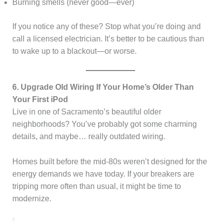
Burning smells (never good—ever)
If you notice any of these? Stop what you’re doing and
call a licensed electrician. It’s better to be cautious than
to wake up to a blackout—or worse.
6. Upgrade Old Wiring If Your Home’s Older Than
Your First iPod
Live in one of Sacramento’s beautiful older
neighborhoods? You’ve probably got some charming
details, and maybe… really outdated wiring.
Homes built before the mid-80s weren’t designed for the
energy demands we have today. If your breakers are
tripping more often than usual, it might be time to
modernize.