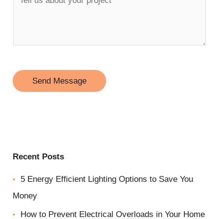
n
e
e
l
*
l
u
s
Send Message
a
b
o
u
Recent Posts
t
y
5 Energy Efficient Lighting Options to Save You
o
Money
u
How to Prevent Electrical Overloads in Your Home