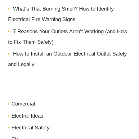
r
What’s That Burning Smell? How to Identify
p
Electrical Fire Warning Signs
r
7 Reasons Your Outlets Aren’t Working (and How
o
to Fix Them Safely)
j
How to Install an Outdoor Electrical Outlet Safely
e
and Legally
c
t
*
Comercial
Electric Ideas
Electrical Safety