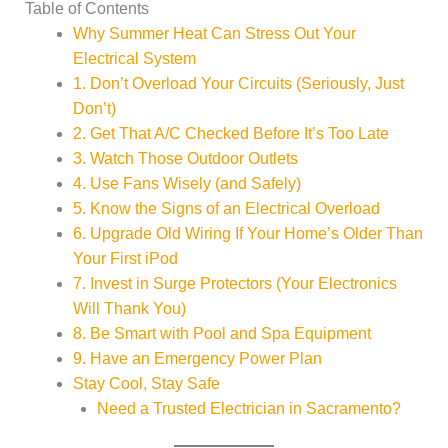
Table of Contents
Why Summer Heat Can Stress Out Your
Electrical System
1. Don’t Overload Your Circuits (Seriously, Just
Don’t)
2. Get That A/C Checked Before It’s Too Late
3. Watch Those Outdoor Outlets
4. Use Fans Wisely (and Safely)
5. Know the Signs of an Electrical Overload
6. Upgrade Old Wiring If Your Home’s Older Than
Your First iPod
7. Invest in Surge Protectors (Your Electronics
Will Thank You)
8. Be Smart with Pool and Spa Equipment
9. Have an Emergency Power Plan
Stay Cool, Stay Safe
Need a Trusted Electrician in Sacramento?