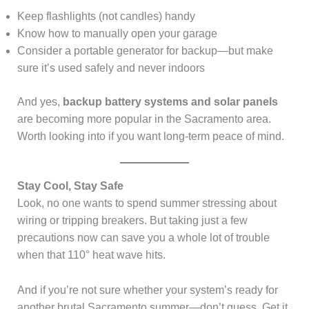
Keep flashlights (not candles) handy
Know how to manually open your garage
Consider a portable generator for backup—but make
sure it’s used safely and never indoors
And yes,
backup battery systems and solar panels
are becoming more popular in the Sacramento area.
Worth looking into if you want long-term peace of mind.
Stay Cool, Stay Safe
Look, no one wants to spend summer stressing about
wiring or tripping breakers. But taking just a few
precautions now can save you a whole lot of trouble
when that 110° heat wave hits.
And if you’re not sure whether your system’s ready for
another brutal Sacramento summer—don’t guess. Get it