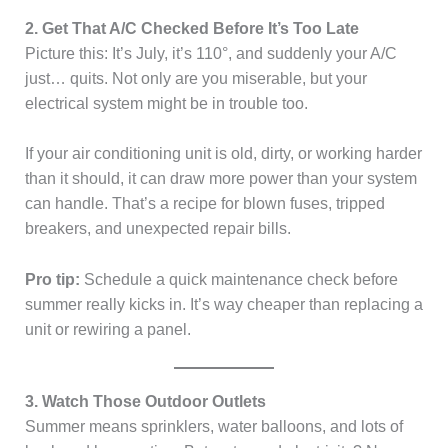
2. Get That A/C Checked Before It’s Too Late
Picture this: It’s July, it’s 110°, and suddenly your A/C
just… quits. Not only are you miserable, but your
electrical system might be in trouble too.
If your air conditioning unit is old, dirty, or working harder
than it should, it can draw more power than your system
can handle. That’s a recipe for blown fuses, tripped
breakers, and unexpected repair bills.
Pro tip:
Schedule a quick maintenance check before
summer really kicks in. It’s way cheaper than replacing a
unit or rewiring a panel.
3. Watch Those Outdoor Outlets
Summer means sprinklers, water balloons, and lots of