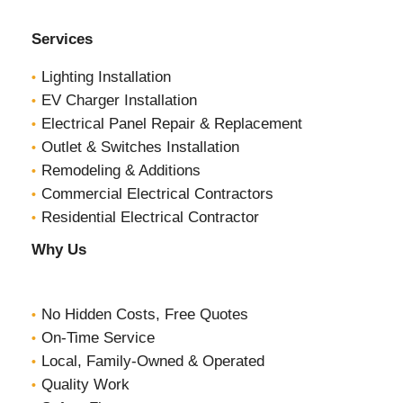
Services
Lighting Installation
EV Charger Installation
Electrical Panel Repair & Replacement
Outlet & Switches Installation
Remodeling & Additions
Commercial Electrical Contractors
Residential Electrical Contractor
Why Us
No Hidden Costs, Free Quotes
On-Time Service
Local, Family-Owned & Operated
Quality Work