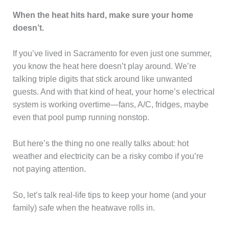
When the heat hits hard, make sure your home
doesn’t.
If you’ve lived in Sacramento for even just one summer,
you know the heat here doesn’t play around. We’re
talking triple digits that stick around like unwanted
guests. And with that kind of heat, your home’s electrical
system is working overtime—fans, A/C, fridges, maybe
even that pool pump running nonstop.
But here’s the thing no one really talks about: hot
weather and electricity can be a risky combo if you’re
not paying attention.
So, let’s talk real-life tips to keep your home (and your
family) safe when the heatwave rolls in.