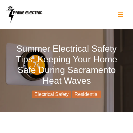
Skip
to
content
Summer Electrical Safety
Tips: Keeping Your Home
Safe During Sacramento
Heat Waves
Electrical Safety
Residential