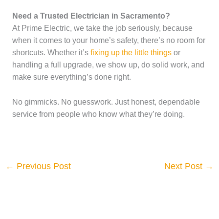
Need a Trusted Electrician in Sacramento?
At Prime Electric, we take the job seriously, because
when it comes to your home’s safety, there’s no room for
shortcuts. Whether it’s
fixing up the little things
or
handling a full upgrade, we show up, do solid work, and
make sure everything’s done right.
No gimmicks. No guesswork. Just honest, dependable
service from people who know what they’re doing.
←
Previous Post
Next Post
→