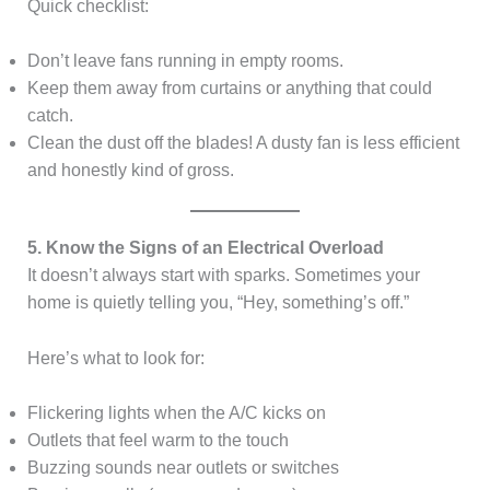
Quick checklist:
Don’t leave fans running in empty rooms.
Keep them away from curtains or anything that could
catch.
Clean the dust off the blades! A dusty fan is less efficient
and honestly kind of gross.
5. Know the Signs of an Electrical Overload
It doesn’t always start with sparks. Sometimes your
home is quietly telling you, “Hey, something’s off.”
Here’s what to look for:
Flickering lights when the A/C kicks on
Outlets that feel warm to the touch
Buzzing sounds near outlets or switches