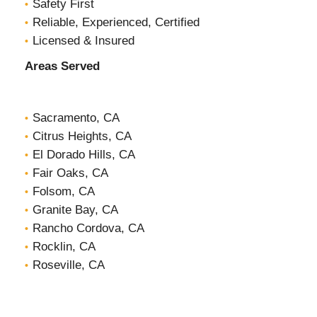
Safety First
Reliable, Experienced, Certified
Licensed & Insured
Areas Served
Sacramento, CA
Citrus Heights, CA
El Dorado Hills, CA
Fair Oaks, CA
Folsom, CA
Granite Bay, CA
Rancho Cordova, CA
Rocklin, CA
Roseville, CA